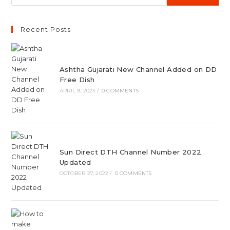
Recent Posts
Ashtha Gujarati New Channel Added on DD
Free Dish
APRIL 9, 2023
/
0 COMMENTS
Sun Direct DTH Channel Number 2022
Updated
OCTOBER 27, 2022
/
0 COMMENTS