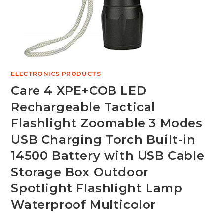
ELECTRONICS PRODUCTS
Care 4 XPE+COB LED
Rechargeable Tactical
Flashlight Zoomable 3 Modes
USB Charging Torch Built-in
14500 Battery with USB Cable
Storage Box Outdoor
Spotlight Flashlight Lamp
Waterproof Multicolor