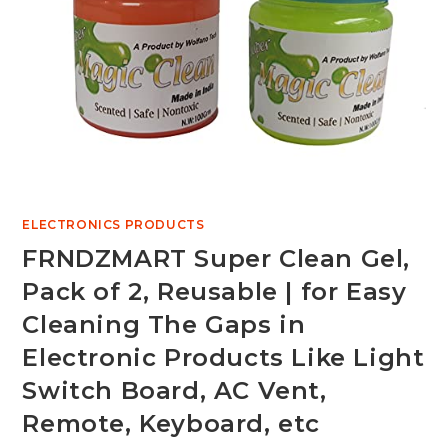
ELECTRONICS PRODUCTS
FRNDZMART Super Clean Gel,
Pack of 2, Reusable | for Easy
Cleaning The Gaps in
Electronic Products Like Light
Switch Board, AC Vent,
Remote, Keyboard, etc