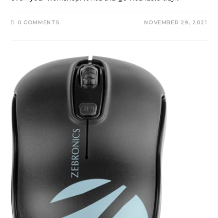
0 COMMENTS
NOVEMBER 29, 2021