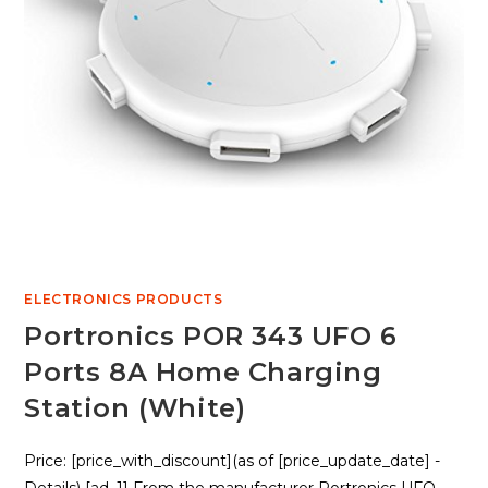
ELECTRONICS PRODUCTS
Portronics POR 343 UFO 6
Ports 8A Home Charging
Station (White)
Price: [price_with_discount](as of [price_update_date] -
Details) [ad_1] From the manufacturer Portronics UFO