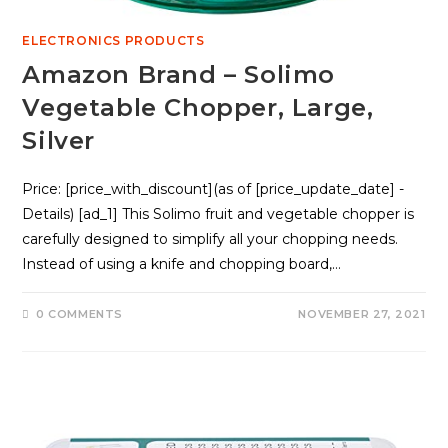
ELECTRONICS PRODUCTS
Amazon Brand – Solimo
Vegetable Chopper, Large,
Silver
Price: [price_with_discount](as of [price_update_date] -
Details) [ad_1] This Solimo fruit and vegetable chopper is
carefully designed to simplify all your chopping needs.
Instead of using a knife and chopping board,…
0 COMMENTS
NOVEMBER 27, 2021