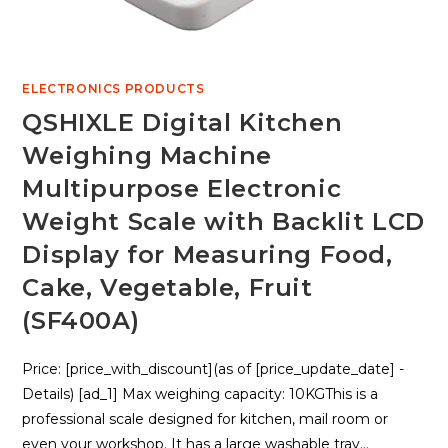
ELECTRONICS PRODUCTS
QSHIXLE Digital Kitchen
Weighing Machine
Multipurpose Electronic
Weight Scale with Backlit LCD
Display for Measuring Food,
Cake, Vegetable, Fruit
(SF400A)
Price: [price_with_discount](as of [price_update_date] -
Details) [ad_1] Max weighing capacity: 10KGThis is a
professional scale designed for kitchen, mail room or
even your workshop. It has a large washable tray…