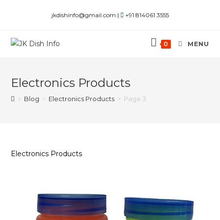
Skip
jkdishinfo@gmail.com |
+91 814061 3555
to
content
MENU
0
Electronics Products
>
Blog
>
Electronics Products
>
Page 3
Electronics Products