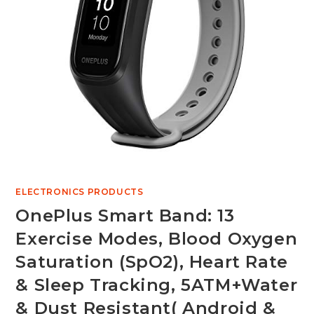
ELECTRONICS PRODUCTS
OnePlus Smart Band: 13
Exercise Modes, Blood Oxygen
Saturation (SpO2), Heart Rate
& Sleep Tracking, 5ATM+Water
& Dust Resistant( Android &