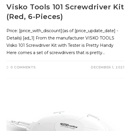
Visko Tools 101 Screwdriver Kit
(Red, 6-Pieces)
Price: [price_with_discount](as of [price_update_date] -
Details) [ad_1] From the manufacturer VISKO TOOLS
Visko 101 Screwdriver Kit with Tester is Pretty Handy
Here comes a set of screwdrivers that is pretty…
0 COMMENTS
DECEMBER 1, 2021