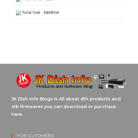
Total Visit : 386806
JK Dish Info Blogs Is All about dth products and
stb firmwares you can download or purchase
here.
FOR CUTOMERS