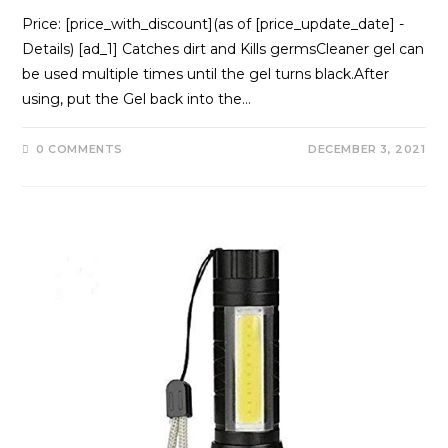
Price: [price_with_discount](as of [price_update_date] -
Details) [ad_1] Catches dirt and Kills germsCleaner gel can
be used multiple times until the gel turns black.After
using, put the Gel back into the…
0 COMMENTS
DECEMBER 3, 2021