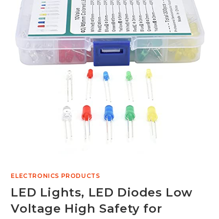
ELECTRONICS PRODUCTS
LED Lights, LED Diodes Low
Voltage High Safety for