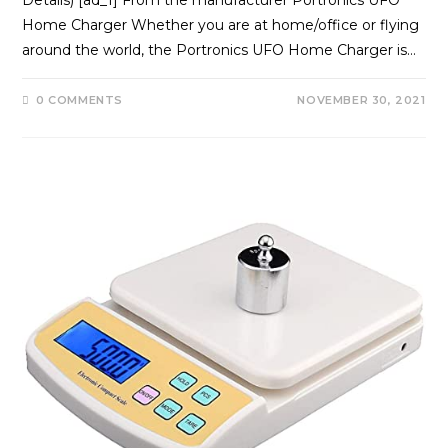
Home Charger Whether you are at home/office or flying
around the world, the Portronics UFO Home Charger is…
0 COMMENTS
NOVEMBER 30, 2021