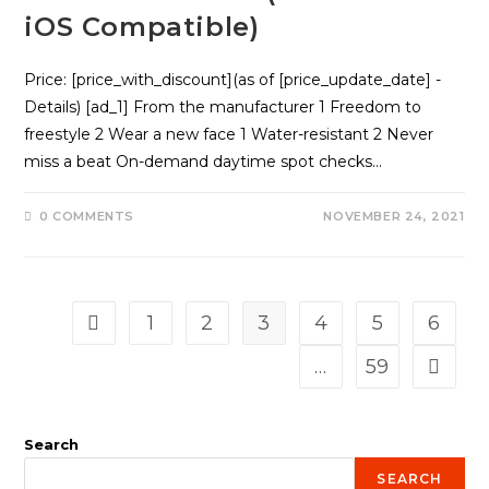
iOS Compatible)
Price: [price_with_discount](as of [price_update_date] -
Details) [ad_1] From the manufacturer 1 Freedom to
freestyle 2 Wear a new face 1 Water-resistant 2 Never
miss a beat On-demand daytime spot checks…
0 COMMENTS
NOVEMBER 24, 2021
1
2
3
4
5
6
Go to the previous page
…
59
Go to t
Search
SEARCH