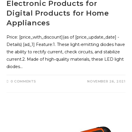
Electronic Products for
Digital Products for Home
Appliances
Price: [price_with_discount](as of [price_update_date] -
Details) [ad_1] Feature:1. These light‑emitting diodes have
the ability to rectify current, check circuits, and stabilize
current.2. Made of high‑quality materials, these LED light
diodes…
0 COMMENTS
NOVEMBER 26, 2021