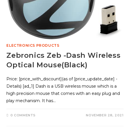
ELECTRONICS PRODUCTS
Zebronics Zeb -Dash Wireless
Optical Mouse(Black)
Price: [price_with_discount](as of [price_update_date] -
Details) [ad_1] Dash is a USB wireless mouse which is a
high precision mouse that comes with an easy plug and
play mechanism. It has…
0 COMMENTS
NOVEMBER 28, 2021