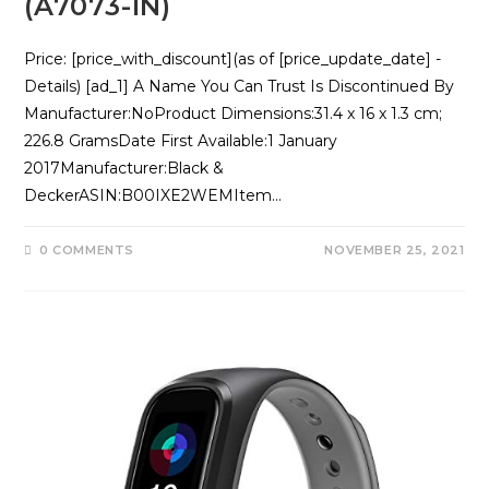
(A7073-IN)
Price: [price_with_discount](as of [price_update_date] -
Details) [ad_1] A Name You Can Trust Is Discontinued By
Manufacturer‏:‎NoProduct Dimensions‏:‎31.4 x 16 x 1.3 cm;
226.8 GramsDate First Available‏:‎1 January
2017Manufacturer‏:‎Black &
DeckerASIN‏:‎B00IXE2WEMItem…
0 COMMENTS
NOVEMBER 25, 2021