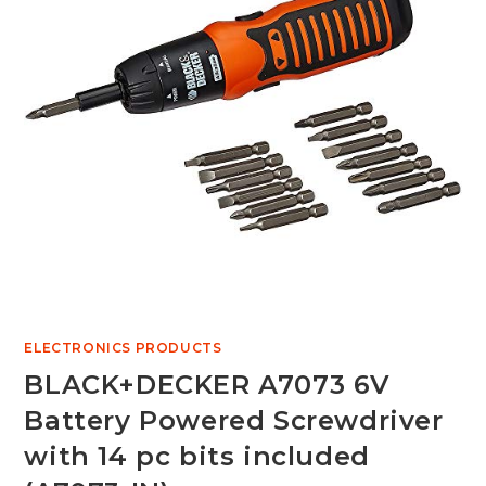
ELECTRONICS PRODUCTS
BLACK+DECKER A7073 6V
Battery Powered Screwdriver
with 14 pc bits included