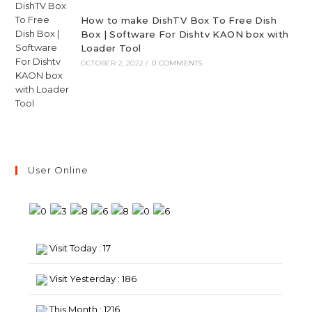
How to make DishTV Box To Free Dish
Box | Software For Dishtv KAON box with
Loader Tool
OCTOBER 2, 2022
/
0 COMMENTS
User Online
Visit Today : 17
Visit Yesterday : 186
This Month : 1216