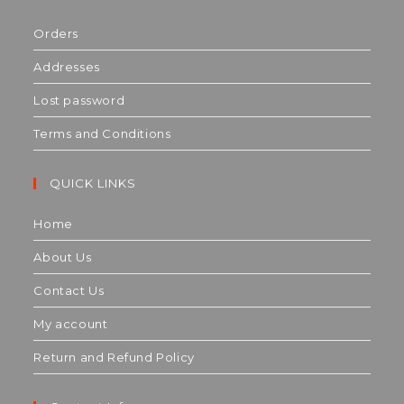
Orders
Addresses
Lost password
Terms and Conditions
QUICK LINKS
Home
About Us
Contact Us
My account
Return and Refund Policy