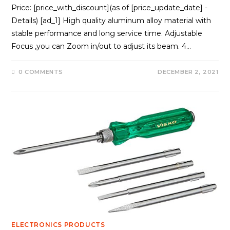
Price: [price_with_discount](as of [price_update_date] -
Details) [ad_1] High quality aluminum alloy material with
stable performance and long service time. Adjustable
Focus ,you can Zoom in/out to adjust its beam. 4…
0 COMMENTS
DECEMBER 2, 2021
ELECTRONICS PRODUCTS