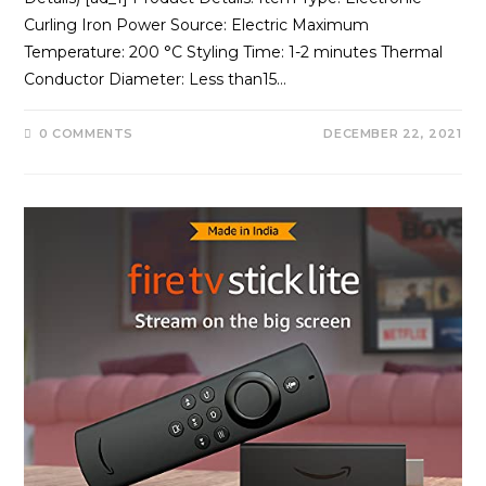
Curling Iron Power Source: Electric Maximum
Temperature: 200 °C Styling Time: 1-2 minutes Thermal
Conductor Diameter: Less than15…
0 COMMENTS
DECEMBER 22, 2021