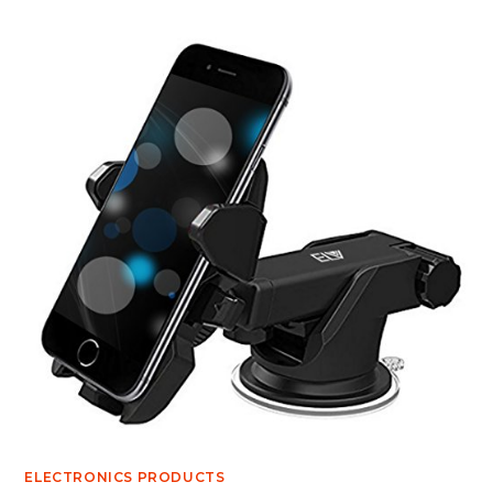
ELECTRONICS PRODUCTS