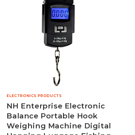
ELECTRONICS PRODUCTS
NH Enterprise Electronic
Balance Portable Hook
Weighing Machine Digital