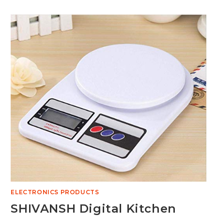
ELECTRONICS PRODUCTS
SHIVANSH Digital Kitchen