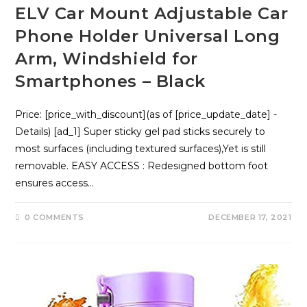
ELV Car Mount Adjustable Car
Phone Holder Universal Long
Arm, Windshield for
Smartphones – Black
Price: [price_with_discount](as of [price_update_date] -
Details) [ad_1] Super sticky gel pad sticks securely to
most surfaces (including textured surfaces),Yet is still
removable. EASY ACCESS : Redesigned bottom foot
ensures access…
0 COMMENTS
DECEMBER 17, 2021