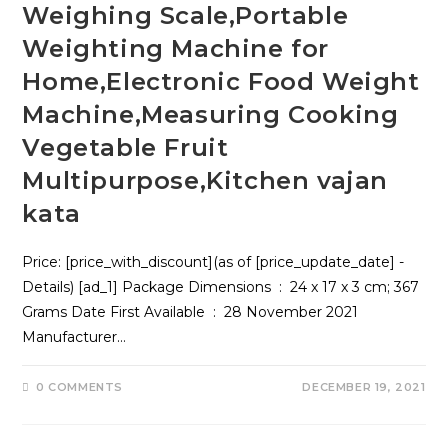
Weighing Scale,Portable
Weighting Machine for
Home,Electronic Food Weight
Machine,Measuring Cooking
Vegetable Fruit
Multipurpose,Kitchen vajan
kata
Price: [price_with_discount](as of [price_update_date] -
Details) [ad_1] Package Dimensions ‏ : ‎ 24 x 17 x 3 cm; 367
Grams Date First Available ‏ : ‎ 28 November 2021
Manufacturer…
0 COMMENTS
DECEMBER 19, 2021