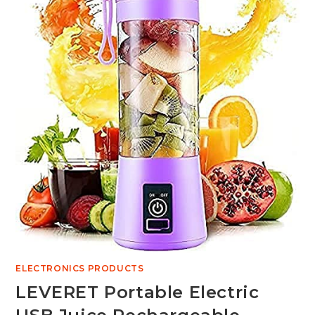
ELECTRONICS PRODUCTS
LEVERET Portable Electric