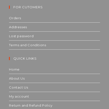
FOR CUTOMERS
Orders
Addresses
Lost password
Terms and Conditions
QUICK LINKS
Home
About Us
Contact Us
My account
Return and Refund Policy