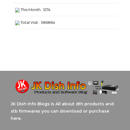
This Month : 1274
Total Visit : 386864
JK Dish Info Blogs Is All about dth products and
stb firmwares you can download or purchase
here.