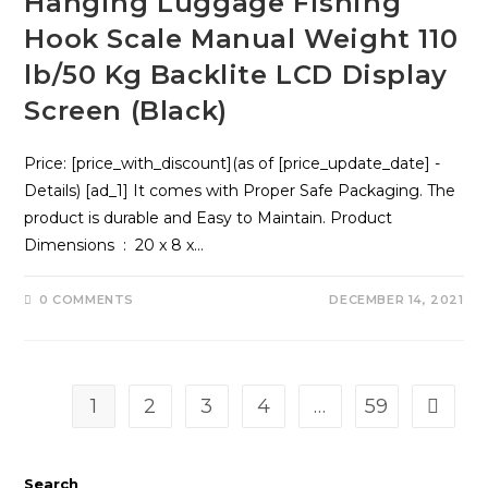
Hanging Luggage Fishing
Hook Scale Manual Weight 110
lb/50 Kg Backlite LCD Display
Screen (Black)
Price: [price_with_discount](as of [price_update_date] -
Details) [ad_1] It comes with Proper Safe Packaging. The
product is durable and Easy to Maintain. Product
Dimensions ‏ : ‎ 20 x 8 x…
0 COMMENTS
DECEMBER 14, 2021
1
2
3
4
…
59
Go to t
Search