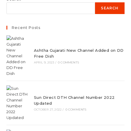
SEARCH
Recent Posts
Ashtha Gujarati New Channel Added on DD
Free Dish
APRIL 9, 2023
/
0 COMMENTS
Sun Direct DTH Channel Number 2022
Updated
OCTOBER 27, 2022
/
0 COMMENTS