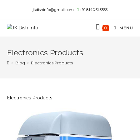
Skip
jkdishinfo@gmail.com |
+91 814061 3555
to
content
MENU
0
Electronics Products
>
Blog
>
Electronics Products
Electronics Products