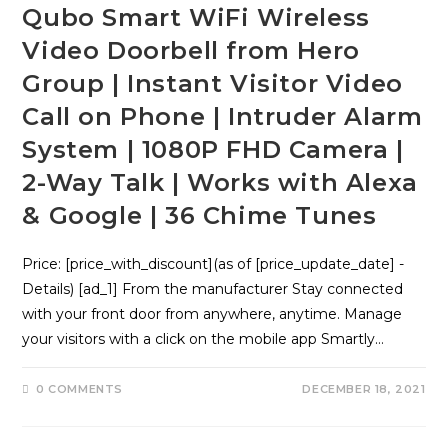
Qubo Smart WiFi Wireless
Video Doorbell from Hero
Group | Instant Visitor Video
Call on Phone | Intruder Alarm
System | 1080P FHD Camera |
2-Way Talk | Works with Alexa
& Google | 36 Chime Tunes
Price: [price_with_discount](as of [price_update_date] -
Details) [ad_1] From the manufacturer Stay connected
with your front door from anywhere, anytime. Manage
your visitors with a click on the mobile app Smartly…
0 COMMENTS
DECEMBER 18, 2021