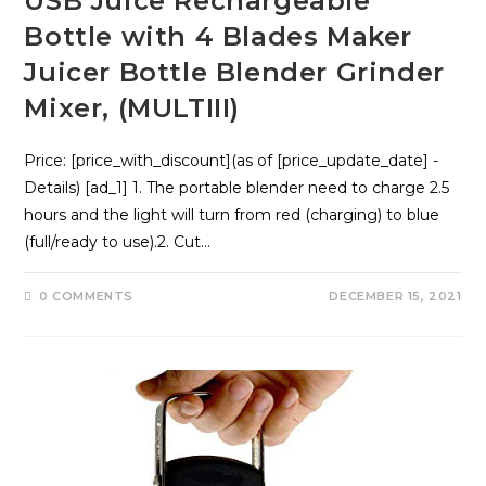
USB Juice Rechargeable
Bottle with 4 Blades Maker
Juicer Bottle Blender Grinder
Mixer, (MULTIII)
Price: [price_with_discount](as of [price_update_date] -
Details) [ad_1] 1. The portable blender need to charge 2.5
hours and the light will turn from red (charging) to blue
(full/ready to use).2. Cut…
0 COMMENTS
DECEMBER 15, 2021