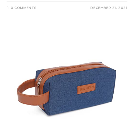
0 COMMENTS
DECEMBER 21, 2021