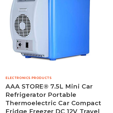
ELECTRONICS PRODUCTS
AAA STORE® 7.5L Mini Car
Refrigerator Portable
Thermoelectric Car Compact
Fridge Freezer DC 12V Travel