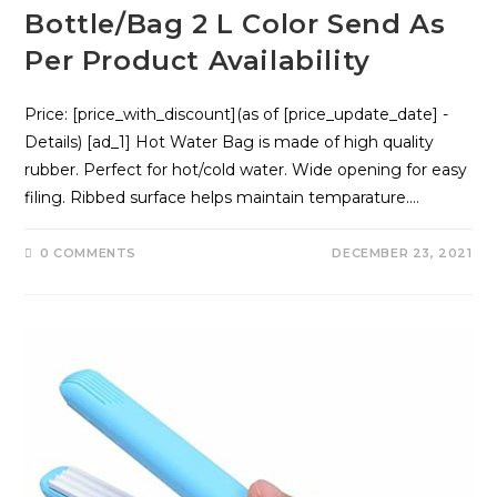
Bottle/Bag 2 L Color Send As
Per Product Availability
Price: [price_with_discount](as of [price_update_date] -
Details) [ad_1] Hot Water Bag is made of high quality
rubber. Perfect for hot/cold water. Wide opening for easy
filing. Ribbed surface helps maintain temparature.…
0 COMMENTS
DECEMBER 23, 2021