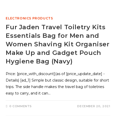
ELECTRONICS PRODUCTS
Fur Jaden Travel Toiletry Kits
Essentials Bag for Men and
Women Shaving Kit Organiser
Make Up and Gadget Pouch
Hygiene Bag (Navy)
Price: [price_with_discount](as of [price_update_date] -
Details) [ad_1] Simple but classic design, suitable for short
trips. The side handle makes the travel bag of toiletries
easy to carry, and it can…
0 COMMENTS
DECEMBER 20, 2021