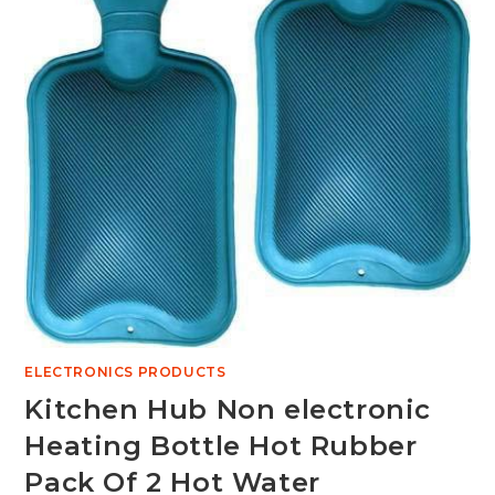
ELECTRONICS PRODUCTS
Kitchen Hub Non electronic
Heating Bottle Hot Rubber
Pack Of 2 Hot Water