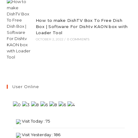
How to make DishTV Box To Free Dish
Box | Software For Dishtv KAON box with
Loader Tool
OCTOBER 2, 2022
/
0 COMMENTS
User Online
Visit Today : 75
Visit Yesterday : 186