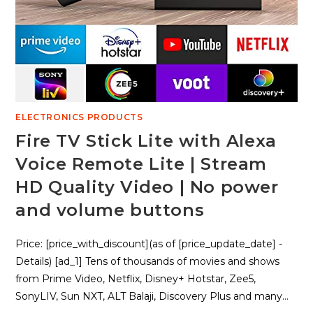
ELECTRONICS PRODUCTS
Fire TV Stick Lite with Alexa
Voice Remote Lite | Stream
HD Quality Video | No power
and volume buttons
Price: [price_with_discount](as of [price_update_date] -
Details) [ad_1] Tens of thousands of movies and shows
from Prime Video, Netflix, Disney+ Hotstar, Zee5,
SonyLIV, Sun NXT, ALT Balaji, Discovery Plus and many…