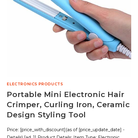
ELECTRONICS PRODUCTS
Portable Mini Electronic Hair
Crimper, Curling Iron, Ceramic
Design Styling Tool
Price: [price_with_discount](as of [price_update_date] -
Details) [ad_1] Product Details: Item Type: Electronic