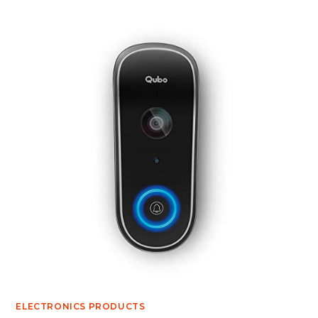
ELECTRONICS PRODUCTS