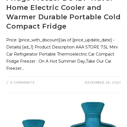
Home Electric Cooler and
Warmer Durable Portable Cold
Compact Fridge
Price: [price_with_discount](as of [price_update_date] -
Details) [ad_1] Product Description AAA STORE 7.5L Mini
Car Refrigerator Portable Thermoelectric Car Compact
Fridge Freezer : On A Hot Summer Day,Take Our Car
Freezer…
0 COMMENTS
DECEMBER 25, 2021