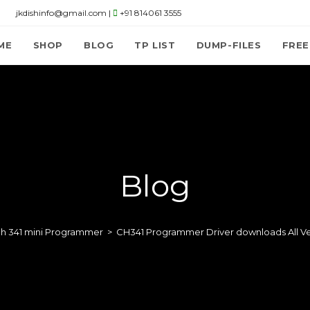
jkdishinfo@gmail.com |
+91 814061 3555
ME
SHOP
BLOG
TP LIST
DUMP-FILES
FREE
Blog
ch 341 mini Programmer
>
CH341 Programmer Driver downloads All Ve