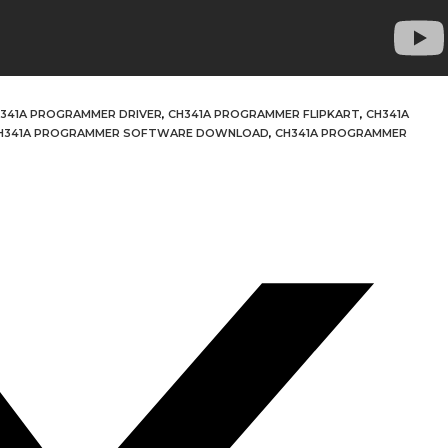
341A PROGRAMMER DRIVER
,
CH341A PROGRAMMER FLIPKART
,
CH341A
H341A PROGRAMMER SOFTWARE DOWNLOAD
,
CH341A PROGRAMMER