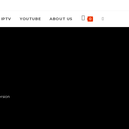
TOGGLE
 IPTV
YOUTUBE
ABOUT US
0
WEBSITE
SEARCH
rsion