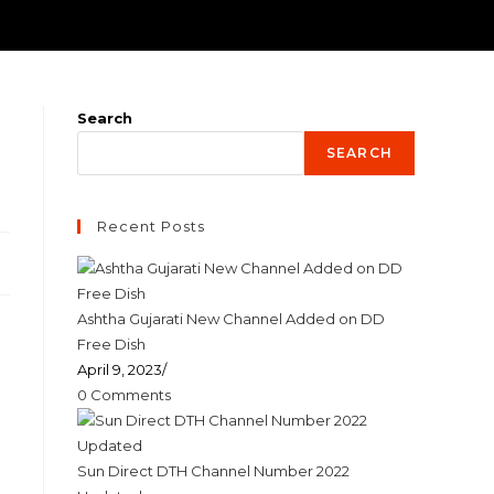
Search
SEARCH
Recent Posts
Ashtha Gujarati New Channel Added on DD
Free Dish
April 9, 2023
/
0 Comments
Sun Direct DTH Channel Number 2022