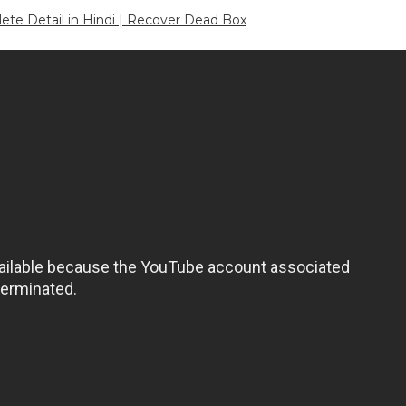
e Detail in Hindi | Recover Dead Box