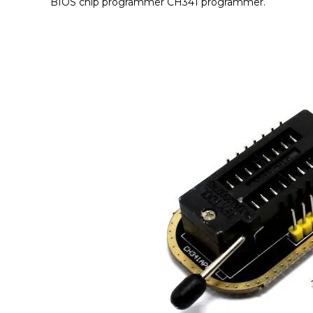
BIOS chip programmer CH341 programmer.