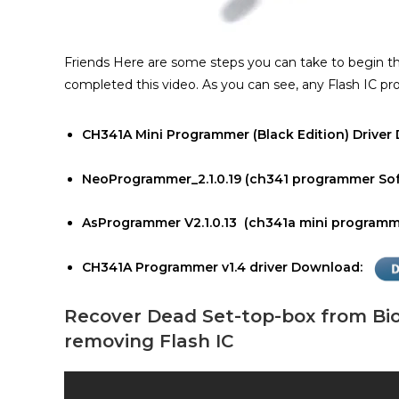
Friends Here are some steps you can take to begin 
completed this video. As you can see, any Flash IC p
CH341A Mini Programmer (Black Edition) Drive
NeoProgrammer_2.1.0.19 (ch341 programmer So
AsProgrammer V2.1.0.13 (ch341a mini programme
CH341A Programmer v1.4 driver Download:
Recover Dead Set-top-box from Bi
removing Flash IC