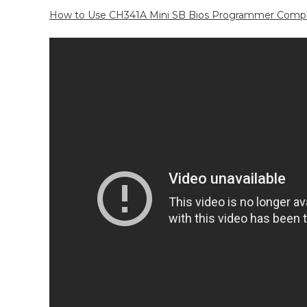
How to Use CH341A Mini SB Bios Programmer Complet