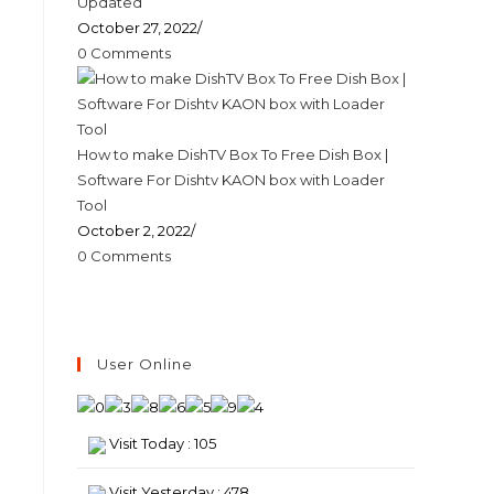
Updated
October 27, 2022
/
0 Comments
How to make DishTV Box To Free Dish Box |
Software For Dishtv KAON box with Loader
Tool
October 2, 2022
/
0 Comments
User Online
Visit Today : 105
Visit Yesterday : 478