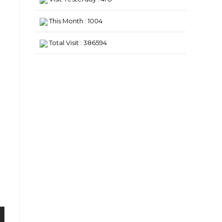
This Month : 1004
Total Visit : 386594