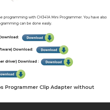
the programming with CH341A Mini Programmer. You have also
rogramming can be done easily.
r Download:
ftware) Download:
r driver) Download :
os Programmer Clip Adapter without