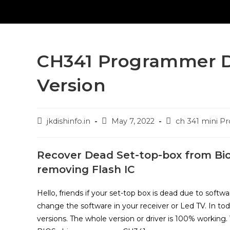
CH341 Programmer Dr
Version
Post
Post
Post
jkdishinfo.in
May 7, 2022
ch 341 mini 
author:
published:
category:
Recover Dead Set-top-box from Bi
removing Flash IC
Hello, friends if your set-top box is dead due to soft
change the software in your receiver or Led TV. In t
versions. The whole version or driver is 100% working