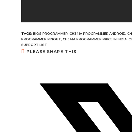
TAGS:
BIOS PROGRAMMER
,
CH341A PROGRAMMER ANDROID
,
CH
PROGRAMMER PINOUT
,
CH341A PROGRAMMER PRICE IN INDIA
,
C
SUPPORT LIST
SHARE
PLEASE SHARE THIS
THIS
CONTENT
Opens
in
a
new
window