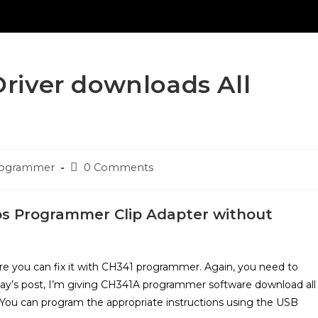
iver downloads All
Post
Programmer
0 Comments
comments:
os Programmer Clip Adapter without
ware you can fix it with CH341 programmer. Again, you need to
oday’s post, I’m giving CH341A programmer software download all
. You can program the appropriate instructions using the USB