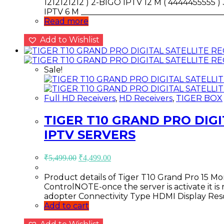
1212121212 ) 2-BIGO IPTV 12 M ( 4444455555 
IPTV 6 M ___________________________________
Read more
Add to Wishlist
Sale!
Full HD Receivers
,
HD Receivers
,
TIGER BOX
TIGER T10 GRAND PRO DIGI
IPTV SERVERS
Original
Current
₹
5,499.00
₹
4,499.00
price
price
was:
is:
Product details of Tiger T10 Grand Pro 15 
₹5,499.00.
₹4,499.00.
ControlNOTE-once the server is activate it i
adopter Connectivity Type HDMI Display Res
Add to cart