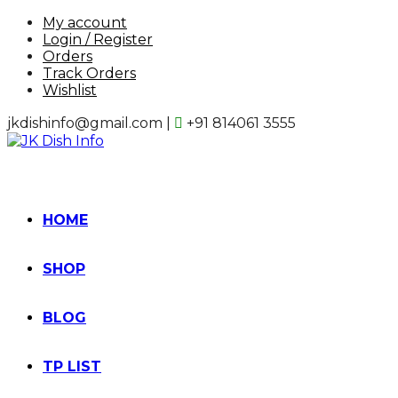
Skip
My account
to
Login / Register
content
Orders
Track Orders
Wishlist
jkdishinfo@gmail.com |
+91 814061 3555
HOME
SHOP
BLOG
TP LIST