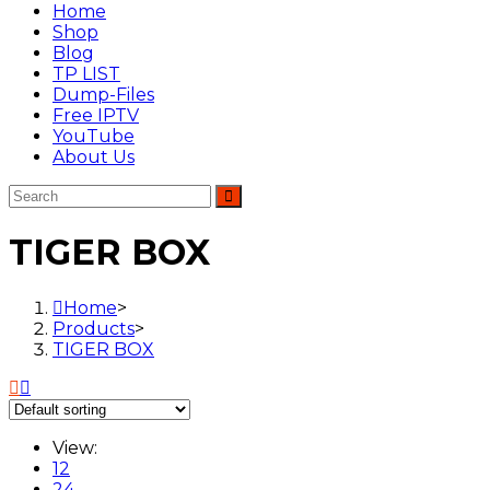
Home
Shop
Blog
TP LIST
Dump-Files
Free IPTV
YouTube
About Us
TIGER BOX
Home
>
Products
>
TIGER BOX
View:
12
24