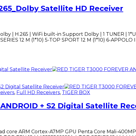
265_Dolby Satellite HD Receiver
olby | H.265 | WiFi built-in Support Dolby | 1 TUNER | 1
 M (1*10) 5-TOP SPORT 12 M (1*10) 6-APPOLO IPTV 12M ................
eivers
,
Full HD Receivers
,
TIGER BOX
DROID + S2 Digital Satellite Rec
 core ARM Cortex-A7MP GPU Penta Core Mali-400MP2