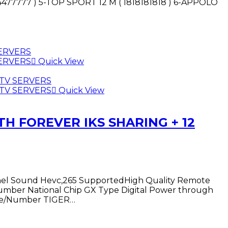
444477777 ) 5-TOP SPORT 12 M ( 1818181818 ) 6-APPOLO
Quick View
Quick View
TH FOREVER IKS SHARING + 12
annel Sound Hevc,265 SupportedHigh Quality Remote
t Number National Chip GX Type Digital Power through
Name/Number TIGER…