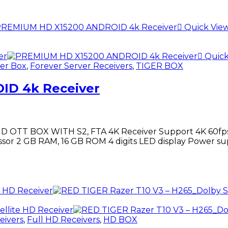
Quick Vie
Quick
er Box
,
Forever Server Receivers
,
TIGER BOX
ID 4k Receiver
TT BOX WITH S2, FTA 4K Receiver Support 4K 60fps p
sor 2 GB RAM, 16 GB ROM 4 digits LED display Power su
eivers
,
Full HD Receivers
,
HD BOX