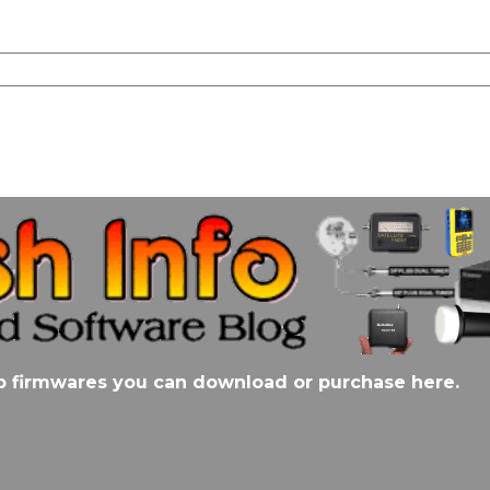
stb firmwares you can download or purchase here.