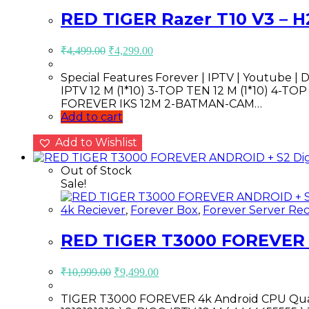
RED TIGER Razer T10 V3 – H
Original
Current
₹
4,499.00
₹
4,299.00
price
price
was:
is:
Special Features Forever | IPTV | Youtube | D
₹4,499.00.
₹4,299.00.
IPTV 12 M (1*10) 3-TOP TEN 12 M (1*10) 4-TOP SERIES 12
FOREVER IKS 12M 2-BATMAN-CAM…
Add to cart
Add to Wishlist
Out of Stock
Sale!
4k Reciever
,
Forever Box
,
Forever Server Rec
RED TIGER T3000 FOREVER AN
Original
Current
₹
10,999.00
₹
9,499.00
price
price
was:
is:
TIGER T3000 FOREVER 4k Android CPU Quad
₹10,999.00.
₹9,499.00.