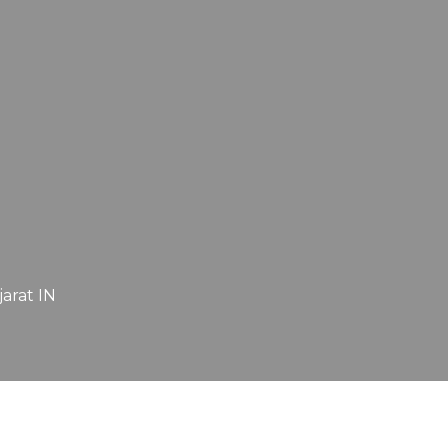
jarat IN