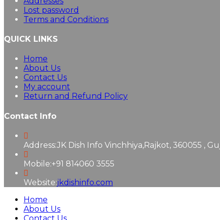
Addresses
Lost password
Terms and Conditions
QUICK LINKS
Home
About Us
Contact Us
My account
Return and Refund Policy
Contact Info
Address:
JK Dish Info Vinchhiya,Rajkot, 360055 , Gu
Mobile:
+91 814060 3555
Website:
jkdishinfo.com
Home
About Us
Contact Us