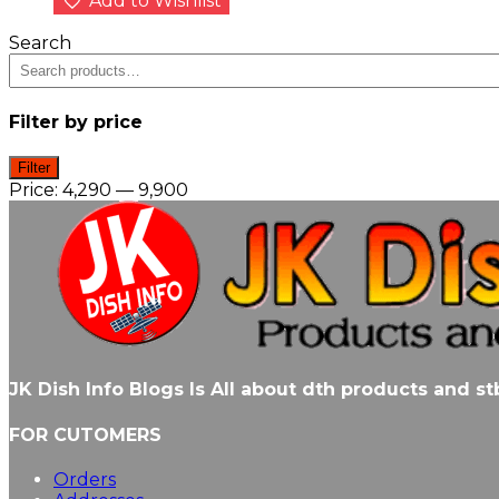
Add to Wishlist
Search
Filter by price
Min
Max
Filter
price
price
Price:
₹4,290
—
₹9,900
JK Dish Info Blogs Is All about dth products and 
FOR CUTOMERS
Orders