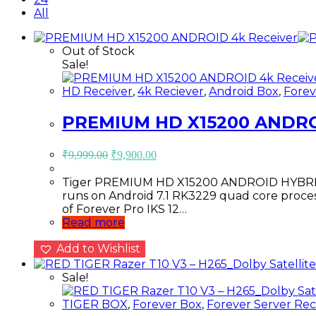
All
Out of Stock
Sale!
HD Receiver
,
4k Reciever
,
Android Box
,
Forev
PREMIUM HD X15200 ANDRO
Original
Current
₹
9,999.00
₹
9,900.00
price
price
was:
is:
Tiger PREMIUM HD X15200 ANDROID HYBRID O
₹9,999.00.
₹9,900.00.
runs on Android 7.1 RK3229 quad core proces
of Forever Pro IKS 12…
Read more
Add to Wishlist
Sale!
TIGER BOX
,
Forever Box
,
Forever Server Rec