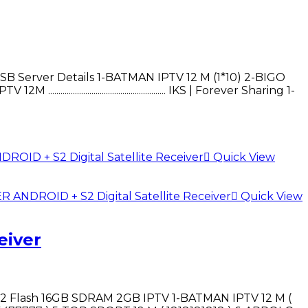
*USB Server Details 1-BATMAN IPTV 12 M (1*10) 2-BIGO
......................................... IKS | Forever Sharing 1-
Quick View
Quick View
eiver
 Flash 16GB SDRAM 2GB IPTV 1-BATMAN IPTV 12 M (