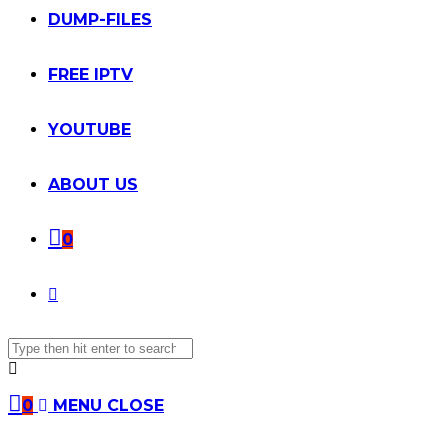
DUMP-FILES
FREE IPTV
YOUTUBE
ABOUT US
0
TOGGLE
Search
WEBSITE
this
website
SEARCH
0
MENU
CLOSE