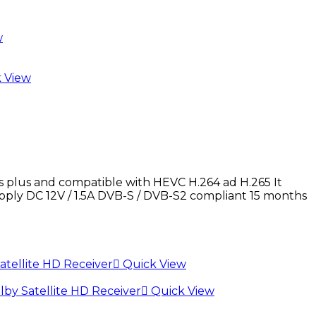
w
 View
lus and compatible with HEVC H.264 ad H.265 It
pply DC 12V / 1.5A DVB-S / DVB-S2 compliant 15 months
Quick View
Quick View