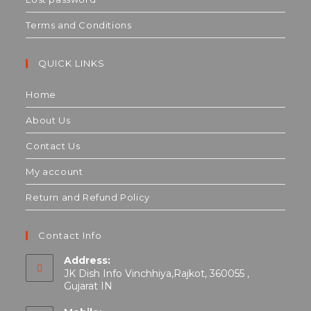
Terms and Conditions
QUICK LINKS
Home
About Us
Contact Us
My account
Return and Refund Policy
Contact Info
Address:
JK Dish Info Vinchhiya,Rajkot, 360055 ,
Gujarat IN