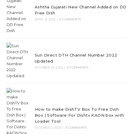
Ashtha Gujarati New Channel Added on DD
Free Dish
APRIL 9, 2023
/
0 COMMENTS
Sun Direct DTH Channel Number 2022
Updated
OCTOBER 27, 2022
/
0 COMMENTS
How to make DishTV Box To Free Dish
Box | Software For Dishtv KAON box with
Loader Tool
OCTOBER 2, 2022
/
0 COMMENTS