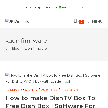
Skip
jkdishinfo@gmail.com |
+91 814061 3555
to
content
MENU
0
kaon firmware
>
Blog
>
kaon firmware
RECEIVER
/
DISHTV
/
DUMPFILE
/
FREE DISH
How to make DishTV Box To
Free Dish Box | Software For