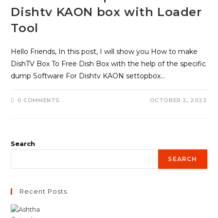
Dishtv KAON box with Loader
Tool
Hello Friends, In this post, I will show you How to make
DishTV Box To Free Dish Box with the help of the specific
dump Software For Dishtv KAON settopbox…
0 COMMENTS
OCTOBER 2, 2022
Search
SEARCH
Recent Posts