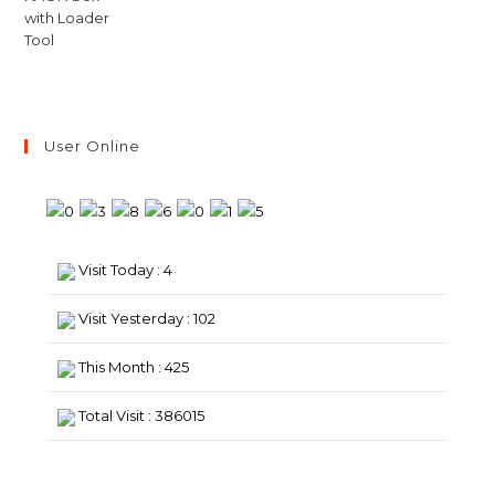
User Online
Visit Today : 4
Visit Yesterday : 102
This Month : 425
Total Visit : 386015