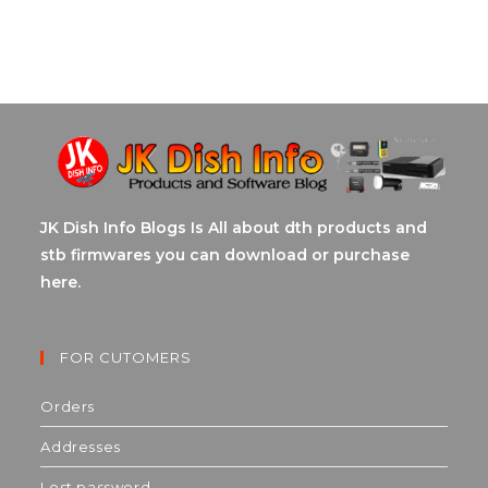
JK Dish Info Blogs Is All about dth products and
stb firmwares you can download or purchase
here.
FOR CUTOMERS
Orders
Addresses
Lost password