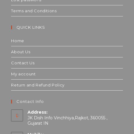
Terms and Conditions
QUICK LINKS
Home
About Us
Contact Us
My account
Return and Refund Policy
Contact Info
Address:
JK Dish Info Vinchhiya,Rajkot, 360055 ,
Gujarat IN