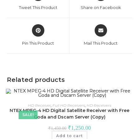
a
a
Tweet This Product
Share on Facebook
new
new
window
window
Opens
Opens
in
in
a
a
Pin This Product
Mail This Product
new
new
window
window
Related products
HD Receiver
,
Full HD Receivers
,
HD Receivers
NTEX MPEG-4 HD Digital Satellite Receiver with Free
SALE!
Goda and Dscam Server (Copy)
Original
Current
₹
1,250.00
₹
1,450.00
price
price
was:
is:
Add to cart