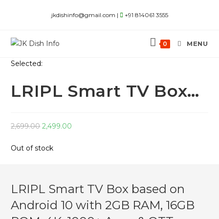
Skip
jkdishinfo@gmail.com |
+91 814061 3555
to
content
MENU
0
Selected:
LRIPL Smart TV Box…
Original
Current
2,699.00
2,499.00
price
price
Out of stock
was:
is:
₹2,699.00.
₹2,499.00.
LRIPL Smart TV Box based on
Android 10 with 2GB RAM, 16GB