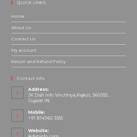
QUICK LINKS
Home
About Us
Contact Us
My account
Return and Refund Policy
Contact Info
Address:
JK Dish Info Vinchhiya,Rajkot, 360055 ,
Gujarat IN
Mobile:
+91 814060 3555
Website:
jkdishinfo.com