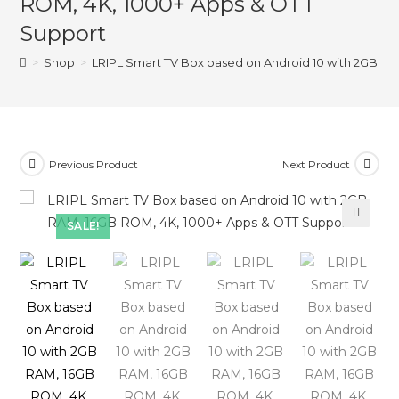
ROM, 4K, 1000+ Apps & OTT
Support
>
Shop
>
LRIPL Smart TV Box based on Android 10 with 2GB R
Previous Product
Next Product
SALE!
🔍