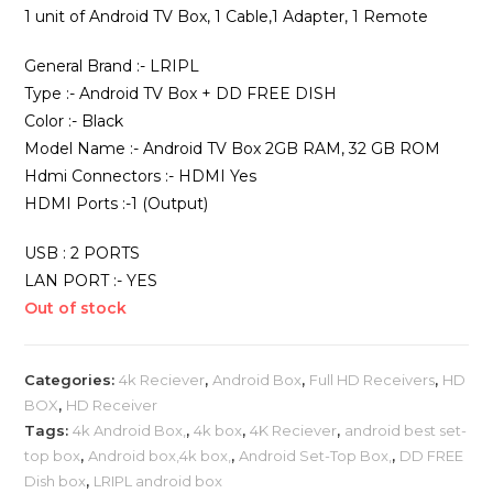
1 unit of Android TV Box, 1 Cable,1 Adapter, 1 Remote
General Brand :- LRIPL
Type :- Android TV Box + DD FREE DISH
Color :- Black
Model Name :- Android TV Box 2GB RAM, 32 GB ROM
Hdmi Connectors :- HDMI Yes
HDMI Ports :-1 (Output)
USB : 2 PORTS
LAN PORT :- YES
Out of stock
Categories:
4k Reciever
,
Android Box
,
Full HD Receivers
,
HD
BOX
,
HD Receiver
Tags:
4k Android Box,
,
4k box
,
4K Reciever
,
android best set-
top box
,
Android box,4k box,
,
Android Set-Top Box,
,
DD FREE
Dish box
,
LRIPL android box