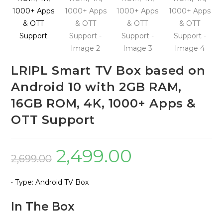
LRIPL Smart TV Box based on
Android 10 with 2GB RAM,
16GB ROM, 4K, 1000+ Apps &
OTT Support
2,499.00
Original
Current
2,699.00
price
price
• Type: Android TV Box
was:
is:
₹2,699.00.
₹2,499.00.
In The Box