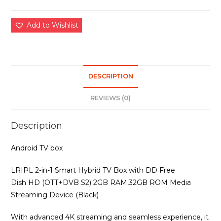
Add to Wishlist
DESCRIPTION
REVIEWS (0)
Description
Android TV box
LRIPL 2-in-1 Smart Hybrid TV Box with DD Free
Dish HD (OTT+DVB S2) 2GB RAM,32GB ROM Media
Streaming Device (Black)
With advanced 4K streaming and seamless experience, it