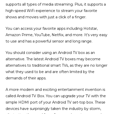
supports all types of media streaming. Plus, it supports a
high-speed WiFi experience to stream your favorite
shows and movies with just a click of a finger.
You can access your favorite apps including Hotstar,
Amazon Prime, YouTube, Netflix, and more. It’s very easy
to use and has a powerful sensor and long range.
You should consider using an Android TV box as an
alternative. The latest Android TV boxes may become
alternatives to traditional smart TVs, as they are no longer
what they used to be and are often limited by the
demands of their apps.
A more modern and exciting entertainment invention is
called Android TV Box. You can upgrade your TV with the
simple HDMI port of your Android TV set-top box. These
devices have surprisingly taken the industry by storm,