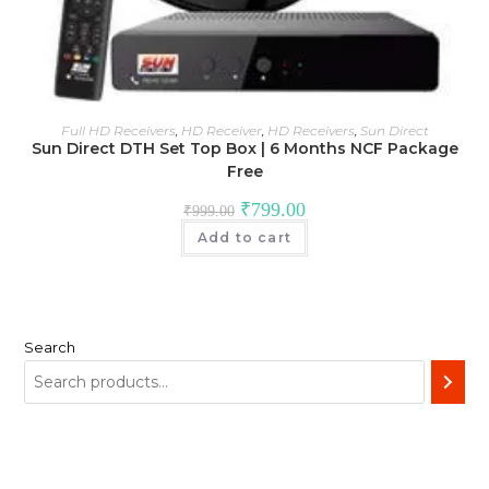
Full HD Receivers
,
HD Receiver
,
HD Receivers
,
Sun Direct
Sun Direct DTH Set Top Box | 6 Months NCF Package
Free
Original
Current
₹
799.00
₹
999.00
price
price
was:
is:
Add to cart
₹999.00.
₹799.00.
Search