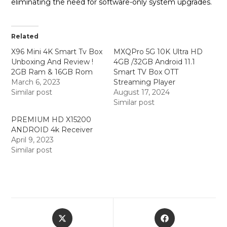
eliminating the need for software-only system upgrades.
Related
X96 Mini 4K Smart Tv Box
MXQPro 5G 10K Ultra HD
Unboxing And Review !
4GB /32GB Android 11.1
2GB Ram & 16GB Rom
Smart TV Box OTT
March 6, 2023
Streaming Player
Similar post
August 17, 2024
Similar post
PREMIUM HD X15200
ANDROID 4k Receiver
April 9, 2023
Similar post
Opens
Opens
in
in