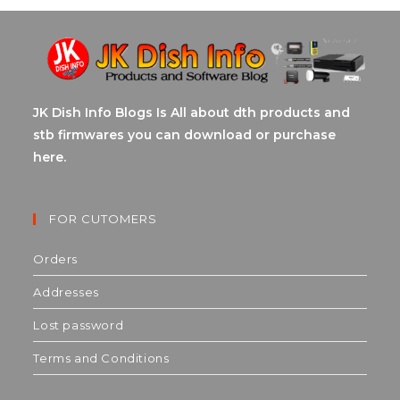
JK Dish Info Blogs Is All about dth products and
stb firmwares you can download or purchase
here.
FOR CUTOMERS
Orders
Addresses
Lost password
Terms and Conditions